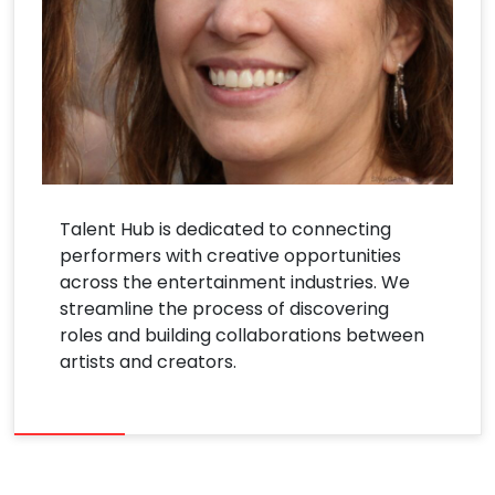
Talent Hub is dedicated to connecting
performers with creative opportunities
across the entertainment industries. We
streamline the process of discovering
roles and building collaborations between
artists and creators.