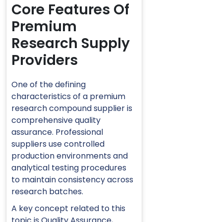
Core Features Of
Premium
Research Supply
Providers
One of the defining
characteristics of a premium
research compound supplier is
comprehensive quality
assurance. Professional
suppliers use controlled
production environments and
analytical testing procedures
to maintain consistency across
research batches.
A key concept related to this
topic is
Quality Assurance
,