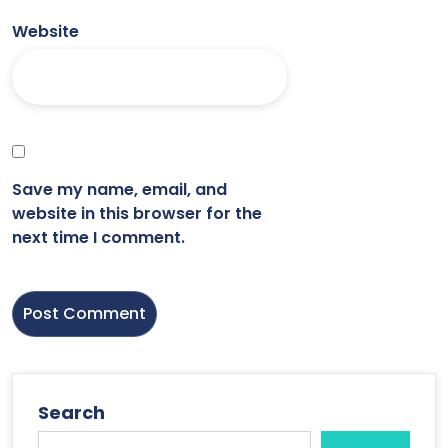
Website
Save my name, email, and
website in this browser for the
next time I comment.
Search