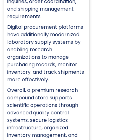
inquiries, order coordination,
and shipping management
requirements.
Digital procurement platforms
have additionally modernized
laboratory supply systems by
enabling research
organizations to manage
purchasing records, monitor
inventory, and track shipments
more effectively.
Overall, a premium research
compound store supports
scientific operations through
advanced quality control
systems, secure logistics
infrastructure, organized
inventory management, and