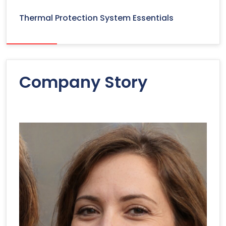
Thermal Protection System Essentials
Company Story