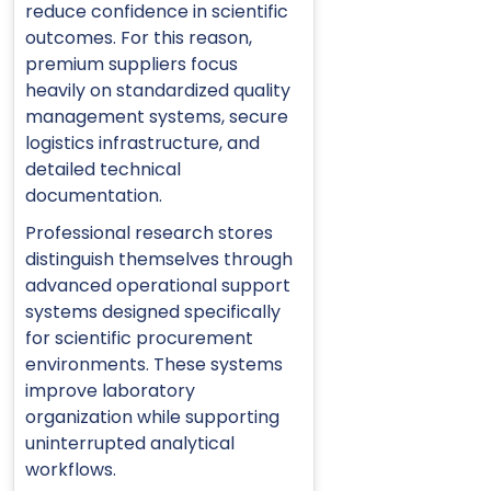
reduce confidence in scientific
outcomes. For this reason,
premium suppliers focus
heavily on standardized quality
management systems, secure
logistics infrastructure, and
detailed technical
documentation.
Professional research stores
distinguish themselves through
advanced operational support
systems designed specifically
for scientific procurement
environments. These systems
improve laboratory
organization while supporting
uninterrupted analytical
workflows.