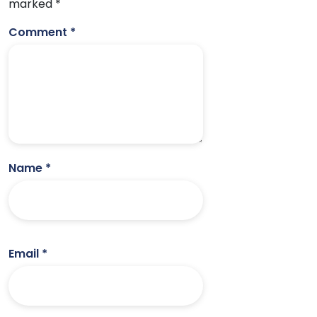
marked
*
Comment
*
Name
*
Email
*