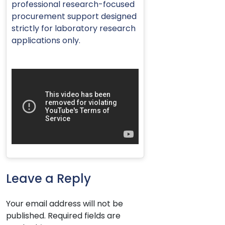
professional research-focused
procurement support designed
strictly for laboratory research
applications only.
Leave a Reply
Your email address will not be
published.
Required fields are