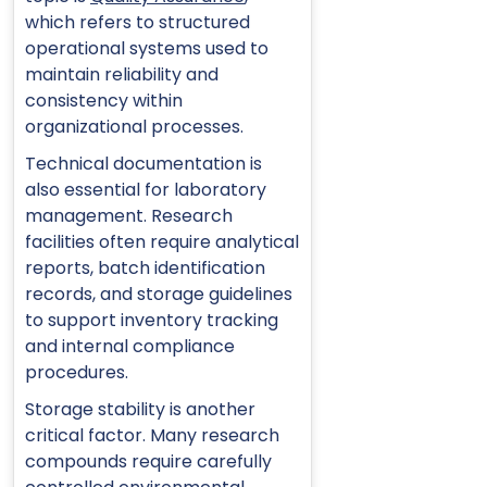
which refers to structured
operational systems used to
maintain reliability and
consistency within
organizational processes.
Technical documentation is
also essential for laboratory
management. Research
facilities often require analytical
reports, batch identification
records, and storage guidelines
to support inventory tracking
and internal compliance
procedures.
Storage stability is another
critical factor. Many research
compounds require carefully