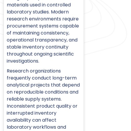
materials used in controlled
laboratory studies. Modern
research environments require
procurement systems capable
of maintaining consistency,
operational transparency, and
stable inventory continuity
throughout ongoing scientific
investigations.
Research organizations
frequently conduct long-term
analytical projects that depend
on reproducible conditions and
reliable supply systems.
Inconsistent product quality or
interrupted inventory
availability can affect
laboratory workflows and