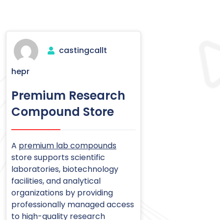
castingcallt
hepr
Premium Research
Compound Store
A
premium lab compounds
store supports scientific
laboratories, biotechnology
facilities, and analytical
organizations by providing
professionally managed access
to high-quality research