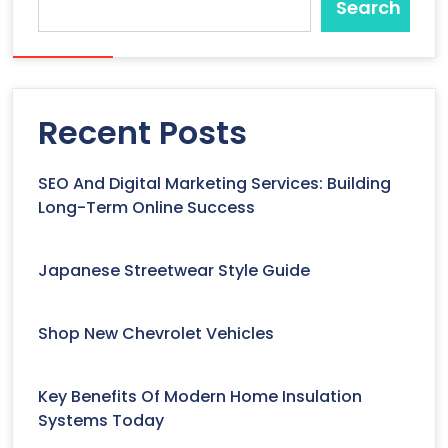
Search
Recent Posts
SEO And Digital Marketing Services: Building
Long-Term Online Success
Japanese Streetwear Style Guide
Shop New Chevrolet Vehicles
Key Benefits Of Modern Home Insulation
Systems Today