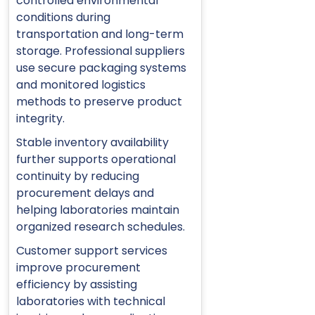
controlled environmental
conditions during
transportation and long-term
storage. Professional suppliers
use secure packaging systems
and monitored logistics
methods to preserve product
integrity.
Stable inventory availability
further supports operational
continuity by reducing
procurement delays and
helping laboratories maintain
organized research schedules.
Customer support services
improve procurement
efficiency by assisting
laboratories with technical